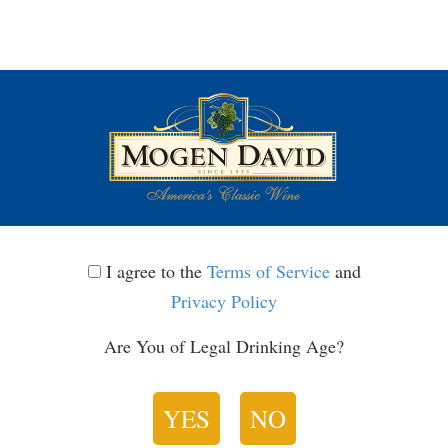
Toggle
navigatio
I
I agree to the
Terms of Service
and
agree
Privacy Policy
Terms of Service
to
Are You of Legal Drinking Age?
the
Last Updated: June 21, 2025
Terms
Please read these Terms of Service (this
YES
NO
of
“Agreement” or TOS) carefully. This Agreement