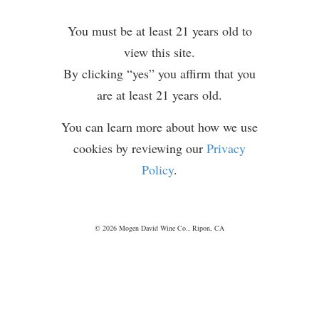
Service
and
You must be at least 21 years old to
Privacy
view this site.
Policy
By clicking “yes” you affirm that you
are at least 21 years old.
You can learn more about how we use
cookies by reviewing our
Privacy
Policy
.
P
ASSOVER
RECIPES
© 2026 Mogen David Wine Co., Ripon, CA